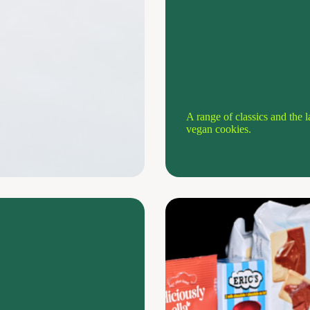
A range of classics and the l
vegan cookies.