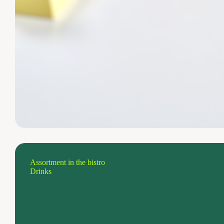
Assortment in the bistro
Drinks