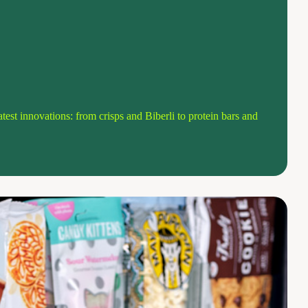
atest innovations: from crisps and Biberli to protein bars and