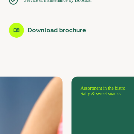
Service & maintenance by Boostbar
Download brochure
Assortment in the bistro
Salty & sweet snacks