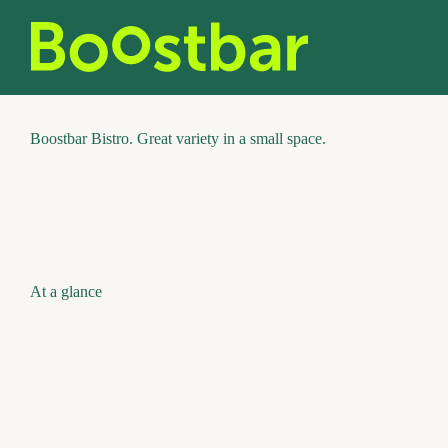
Skip
to
content
Boostbar Bistro. Great variety in a small space.
At a glance