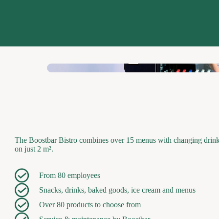
The Boostbar Bistro combines over 15 menus with changing drinks 
on just 2 m².
From 80 employees
Snacks, drinks, baked goods, ice cream and menus
Over 80 products to choose from