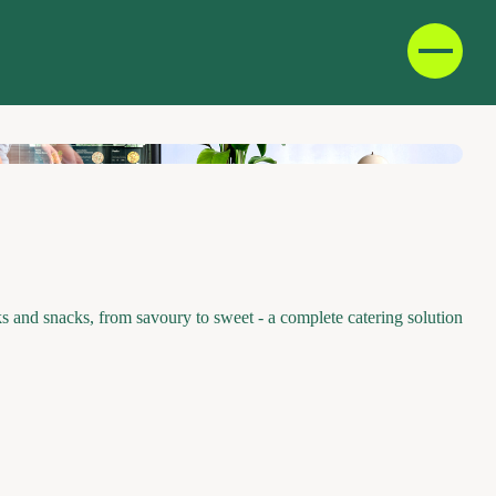
D
F
IT
E
and snacks, from savoury to sweet - a complete catering solution