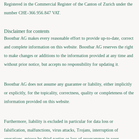
Registered in the Commercial Register of the Canton of Zurich under the
number CHE-366.956.847 VAT.
Disclaimer for contents
Boostbar AG makes every reasonable effort to provide up-to-date, correct
and complete information on this website. Boostbar AG reserves the right
to make changes or additions to the information provided at any time and
without prior notice, but accepts no responsibility for updating it.
Boostbar AG does not assume any guarantee or liability, either implicitly
or explicitly, for the topicality, correctness, quality or completeness of the
information provided on this website.
Furthermore, liability is excluded in particular for data loss or
falsification, malfunctions, virus attacks, Trojans, interruption of
operations, misuse by third parties or loss of programmes in your