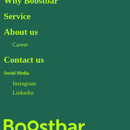
Why Boostbar
Service
About us
Career
Contact us
Social Media
Instagram
Linkedin