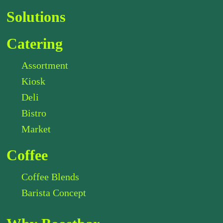
Solutions
Catering
Assortment
Kiosk
Deli
Bistro
Market
Coffee
Coffee Blends
Barista Concept