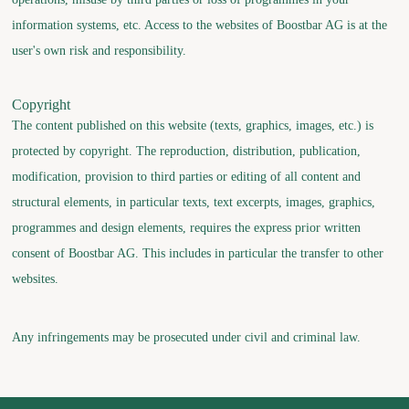
information systems, etc. Access to the websites of Boostbar AG is at the
user's own risk and responsibility.
Copyright
The content published on this website (texts, graphics, images, etc.) is
protected by copyright. The reproduction, distribution, publication,
modification, provision to third parties or editing of all content and
structural elements, in particular texts, text excerpts, images, graphics,
programmes and design elements, requires the express prior written
consent of Boostbar AG. This includes in particular the transfer to other
websites.
Any infringements may be prosecuted under civil and criminal law.