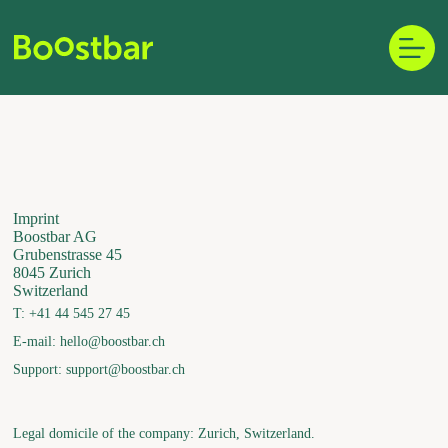
Skip
to
content
Imprint
Boostbar AG
Grubenstrasse 45
8045 Zurich
Switzerland
T: +41 44 545 27 45
E-mail: hello@boostbar.ch
Support: support@boostbar.ch
Legal domicile of the company: Zurich, Switzerland.