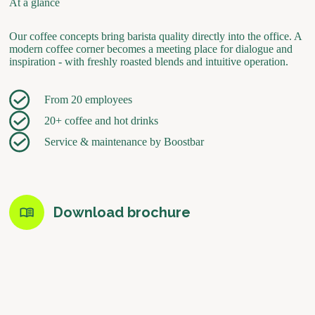
At a glance
Our coffee concepts bring barista quality directly into the office. A
modern coffee corner becomes a meeting place for dialogue and
inspiration - with freshly roasted blends and intuitive operation.
From 20 employees
20+ coffee and hot drinks
Service & maintenance by Boostbar
Download brochure