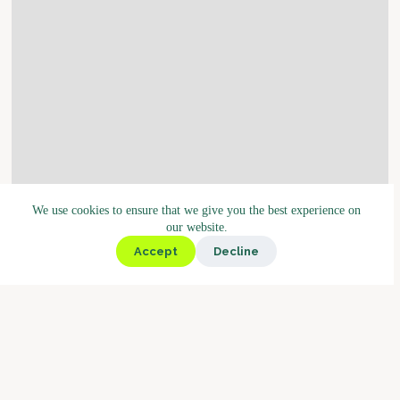
We use cookies to ensure that we give you the best experience on
our website.
Accept
Decline