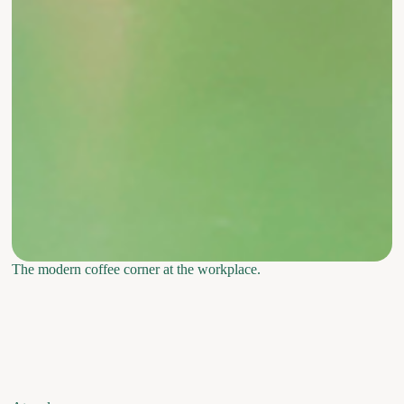
The modern coffee corner at the workplace.