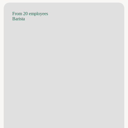
From 20 employees
Barista