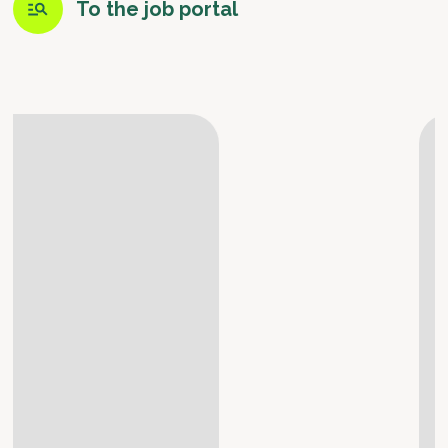
To the job portal
Meet the Team
Susanne, Merchandising