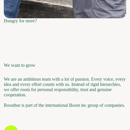
Hungry for more?
We want to grow
We are an ambitious team with a lot of passion. Every voice, every
idea and every effort counts with us. Instead of rigid hierarchies,
we offer room for personal responsibility, trust and genuine
cooperation.
Boostbar is part of the international Boost inc group of companies.