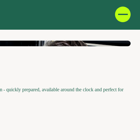
D
F
IT
E
- quickly prepared, available around the clock and perfect for