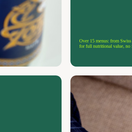
Over 15 menus: from Swiss c
for full nutritional value, n