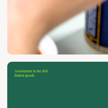
Assortment in the deli
Baked goods