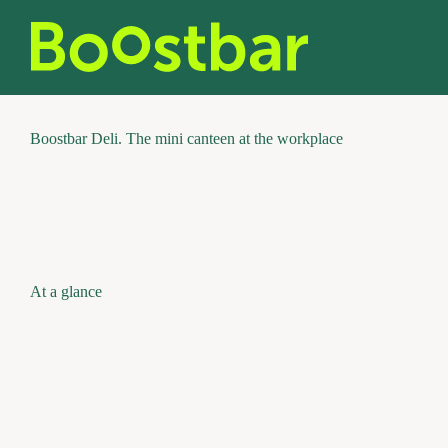
Skip
to
content
Boostbar Deli. The mini canteen at the workplace
At a glance