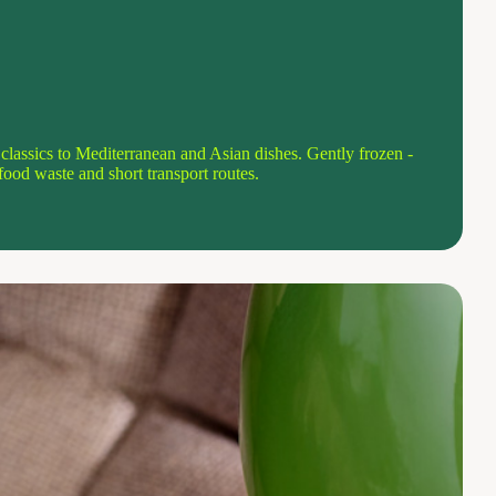
lassics to Mediterranean and Asian dishes. Gently frozen -
o food waste and short transport routes.