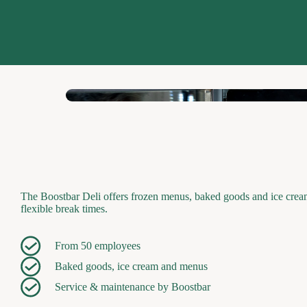
The Boostbar Deli offers frozen menus, baked goods and ice cream 
flexible break times.
From 50 employees
Baked goods, ice cream and menus
Service & maintenance by Boostbar