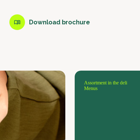
Download brochure
Assortment in the deli
Menus