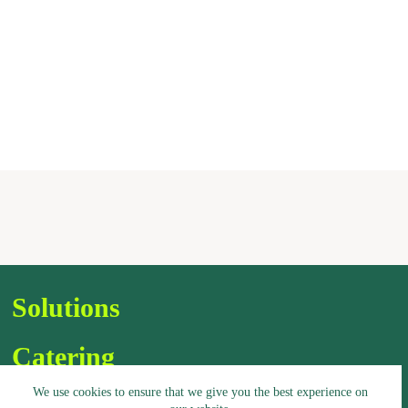
Solutions
Catering
We use cookies to ensure that we give you the best experience on
Assortment