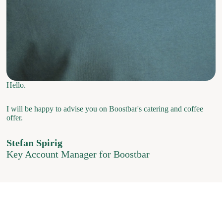
Hello.
I will be happy to advise you on Boostbar's catering and coffee
offer.
Stefan Spirig
Key Account Manager for Boostbar