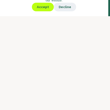
our website.
Kiosk
Accept
Decline
Deli
Bistro
Market
Coffee
Coffee Blends
Barista Concept
Why Boostbar
Service
About us