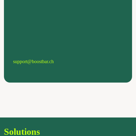
support@boostbar.ch
Solutions