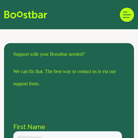
Skip
to
content
Support with your Boostbar needed?
We can fix that. The best way to contact us is via our
support form.