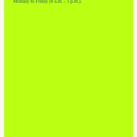
Monday to Friday (8 a.m. - 5 p.m.).