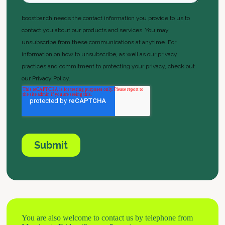
You are also welcome to contact us by telephone from