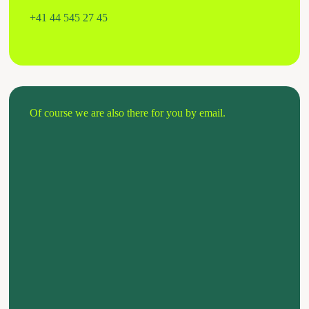
+41 44 545 27 45
Of course we are also there for you by email.