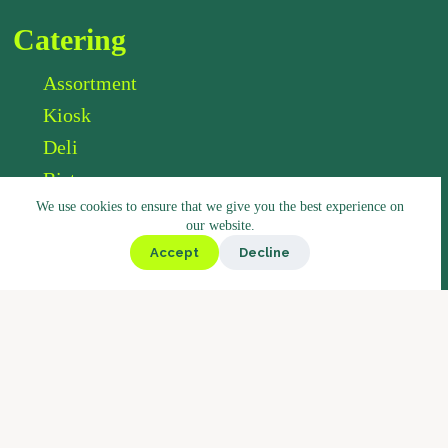
Catering
Assortment
Kiosk
Deli
Bistro
We use cookies to ensure that we give you the best experience on
Market
our website.
Accept
Decline
Coffee
Coffee Blends
Barista Concept
Why Boostbar