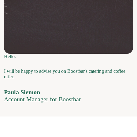
Hello.
I will be happy to advise you on Boostbar's catering and coffee
offer.
Paula Siemon
Account Manager for Boostbar