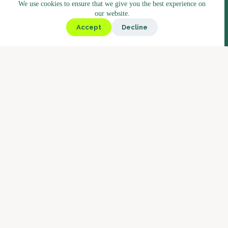
We use cookies to ensure that we give you the best experience on
Assortment
our website.
Kiosk
Accept
Decline
Deli
Bistro
Market
Coffee
Coffee Blends
Barista Concept
Why Boostbar
Service