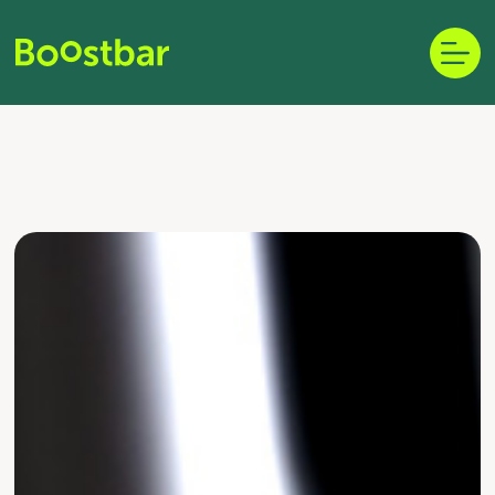
Skip
to
content