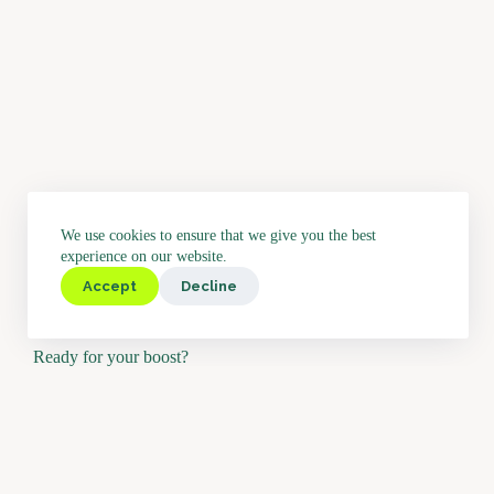
We use cookies to ensure that we give you the best
experience on our website.
Accept
Decline
Ready for your boost?
Would you like to test Boostbar or may we send you further info
hearing from you.