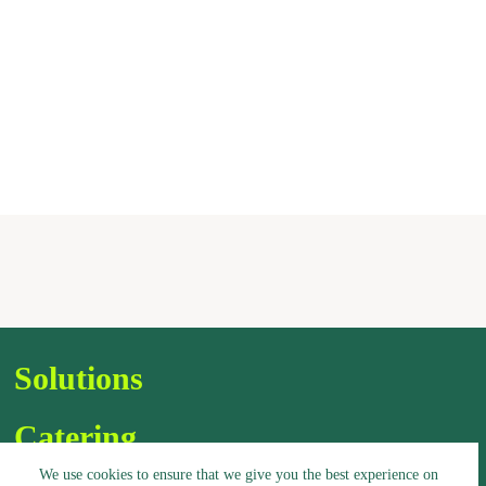
Solutions
Catering
We use cookies to ensure that we give you the best experience on
Assortment