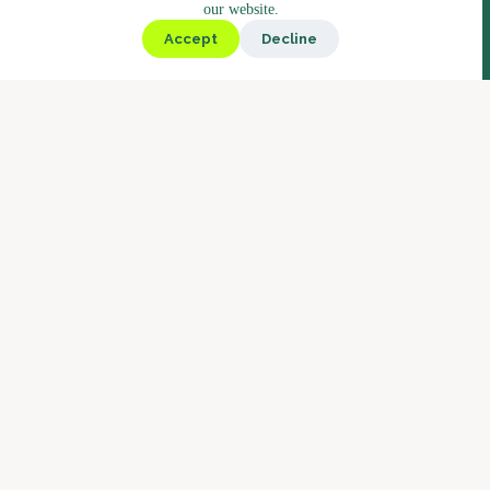
our website.
Kiosk
Accept
Decline
Deli
Bistro
Market
Coffee
Coffee Blends
Barista Concept
Why Boostbar
Service
About us