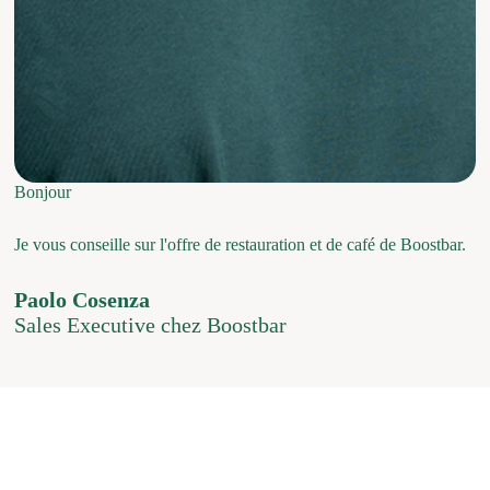
Bonjour
Je vous conseille sur l'offre de restauration et de café de Boostbar.
Paolo Cosenza
Sales Executive chez Boostbar