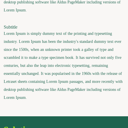
desktop publishing software like Aldus PageMaker including versions of
Lorem Ipsum.
Subtitle
Lorem Ipsum is simply dummy text of the printing and typesetting
industry. Lorem Ipsum has been the industry's standard dummy text ever
since the 1500s, when an unknown printer took a galley of type and
scrambled it to make a type specimen book. It has survived not only five
centuries, but also the leap into electronic typesetting, remaining
essentially unchanged. It was popularised in the 1960s with the release of
Letraset sheets containing Lorem Ipsum passages, and more recently with
desktop publishing software like Aldus PageMaker including versions of
Lorem Ipsum.