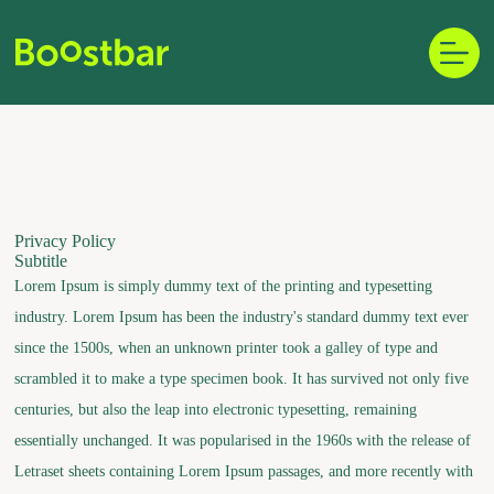
Skip
to
content
Privacy Policy
Subtitle
Lorem Ipsum is simply dummy text of the printing and typesetting
industry. Lorem Ipsum has been the industry's standard dummy text ever
since the 1500s, when an unknown printer took a galley of type and
scrambled it to make a type specimen book. It has survived not only five
centuries, but also the leap into electronic typesetting, remaining
essentially unchanged. It was popularised in the 1960s with the release of
Letraset sheets containing Lorem Ipsum passages, and more recently with