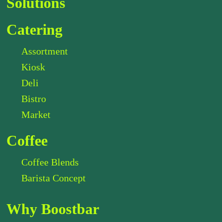
Solutions
Catering
Assortment
Kiosk
Deli
Bistro
Market
Coffee
Coffee Blends
Barista Concept
Why Boostbar