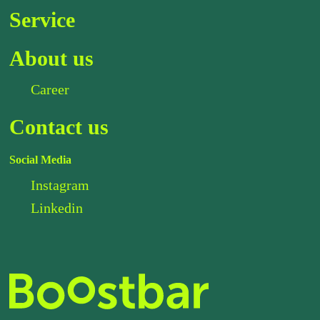
Service
About us
Career
Contact us
Social Media
Instagram
Linkedin