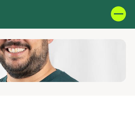
D
F
IT
E