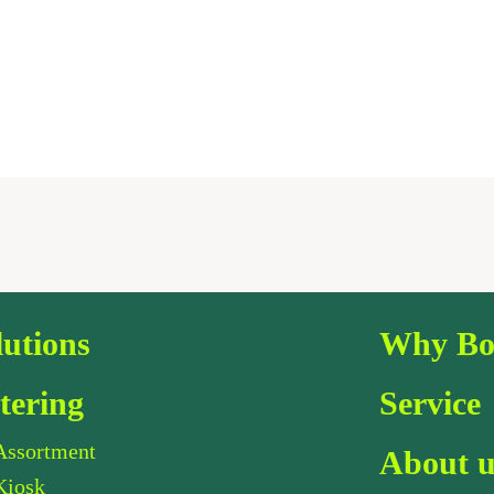
lutions
Why Bo
tering
Service
Assortment
About u
Kiosk