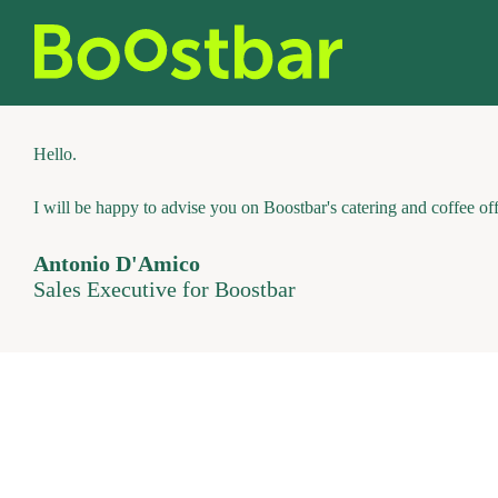
Skip
to
content
Hello.
I will be happy to advise you on Boostbar's catering and coffee off
Antonio D'Amico
Sales Executive for Boostbar