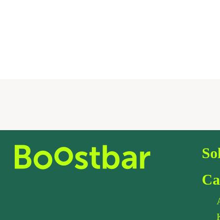
So
Ca