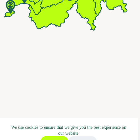
We use cookies to ensure that we give you the best experience on
our website.