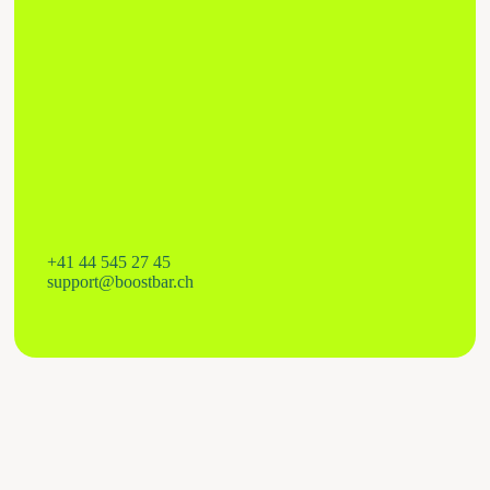
+41 44 545 27 45
support@boostbar.ch