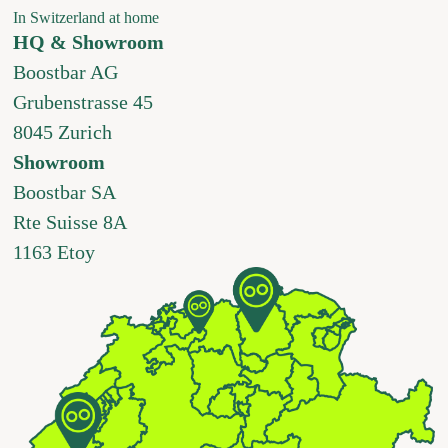
In Switzerland at home
HQ & Showroom
Boostbar AG
Grubenstrasse 45
8045 Zurich
Showroom
Boostbar SA
Rte Suisse 8A
1163 Etoy