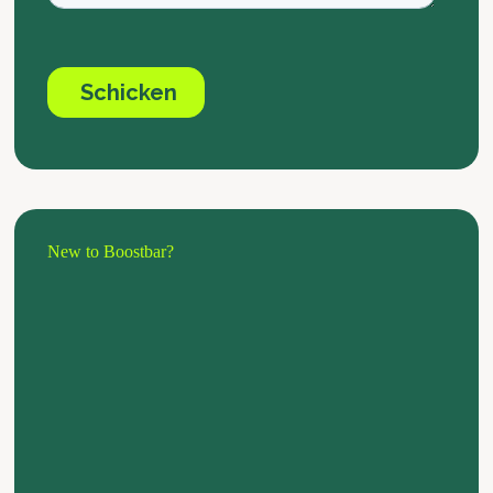
New to Boostbar?