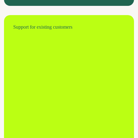
Support for existing customers