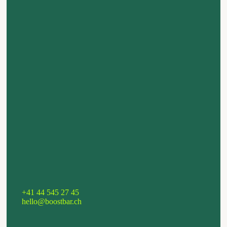
+41 44 545 27 45
hello@boostbar.ch